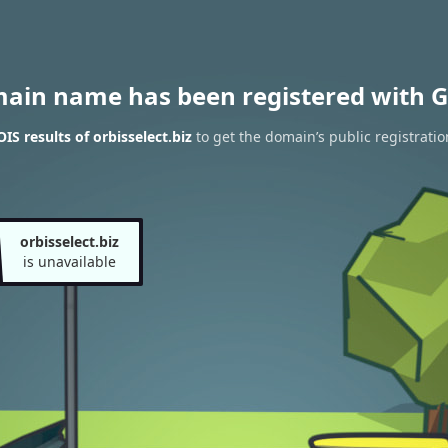
main name has been registered with G
S results of orbisselect.biz
to get the domain’s public registratio
orbisselect.biz
is unavailable