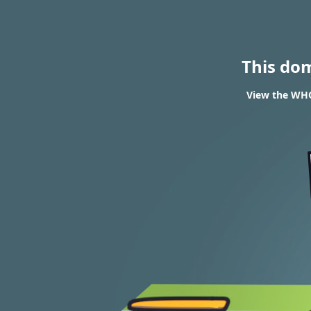
This do
View the WHOI