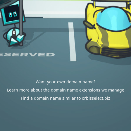
Want your own domain name?
Learn more about the domain name extensions we manage
Find a domain name similar to orbisselect.biz