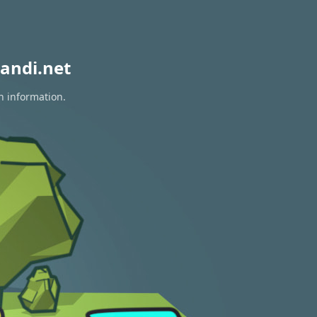
andi.net
n information.